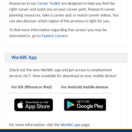
Resources in our
Career Toolkit
are designed to help you find the
right career and assist you on your career path. Research career
planning resources, take a career quiz or watch career videos. You
can also discover which region of the province is right for you.
To find more information regarding the careers you may be
interested in, go to
Explore Careers
.
WorkBC App
Check out the new WorkBC app and get access to employment
services 24/7. Now available for download on your mobile device!
For iOS (iPhone or iPad)
For Android mobile devices
For more information, visit the
WorkBC app
page.