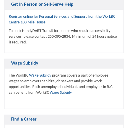
Get In Person or Self-Serve Help
Register online for Personal Services and Support from the WorkBC
Centre 100 Mile House.
To book HandyDART Transit for people who require accessibility
services, please contact 250-395-2834. Minimum of 24 hours notice
is required.
Wage Subsidy
The WorkBC
Wage Subsidy
program covers a part of employee
wages so employers can hire job seekers and provide work
opportunities. Both unemployed individuals and employers in B.C.
can benefit from WorkBC
Wage Subsidy
.
Find a Career