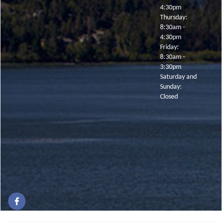
4:30pm
Thursday:
8:30am -
4:30pm
Friday:
8:30am -
3:30pm
Saturday and
Sunday:
Closed