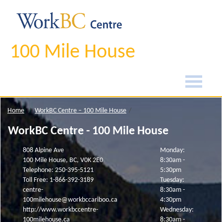
100 Mile House
Home
WorkBC Centre – 100 Mile House
WorkBC Centre - 100 Mile House
808 Alpine Ave
Monday:
100 Mile House, BC, V0K 2E0
8:30am -
Telephone: 250-395-5121
5:30pm
Toll Free: 1-866-392-3189
Tuesday:
centre-
8:30am -
100milehouse@workbccariboo.ca
4:30pm
http://www.workbccentre-
Wednesday:
100milehouse.ca
8:30am -